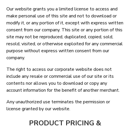
Our website grants you a limited license to access and
make personal use of this site and not to download or
modify it, or any portion of it, except with express written
consent from our company. This site or any portion of this
site may not be reproduced, duplicated, copied, sold,
resold, visited, or otherwise exploited for any commercial
purpose without express written consent from our
company.
The right to access our corporate website does not
include any resale or commercial use of our site or its
contents nor allows you to download or copy any
account information for the benefit of another merchant.
Any unauthorized use terminates the permission or
license granted by our website.
PRODUCT PRICING &