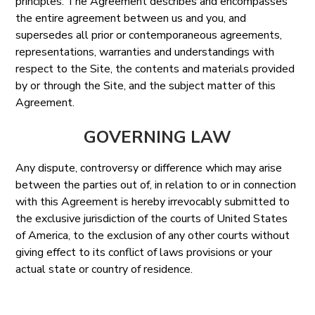
principles. The Agreement describes and encompasses
the entire agreement between us and you, and
supersedes all prior or contemporaneous agreements,
representations, warranties and understandings with
respect to the Site, the contents and materials provided
by or through the Site, and the subject matter of this
Agreement.
GOVERNING LAW
Any dispute, controversy or difference which may arise
between the parties out of, in relation to or in connection
with this Agreement is hereby irrevocably submitted to
the exclusive jurisdiction of the courts of United States
of America, to the exclusion of any other courts without
giving effect to its conflict of laws provisions or your
actual state or country of residence.