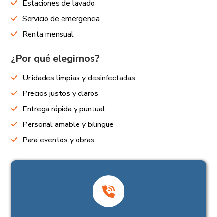
Estaciones de lavado
Servicio de emergencia
Renta mensual
¿Por qué elegirnos?
Unidades limpias y desinfectadas
Precios justos y claros
Entrega rápida y puntual
Personal amable y bilingüe
Para eventos y obras