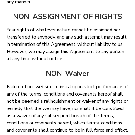
any manner.
NON-ASSIGNMENT OF RIGHTS
Your rights of whatever nature cannot be assigned nor
transferred to anybody, and any such attempt may result
in termination of this Agreement, without liability to us.
However, we may assign this Agreement to any person
at any time without notice.
NON-Waiver
Failure of our website to insist upon strict performance of
any of the terms, conditions and covenants hereof shall
not be deemed a relinquishment or waiver of any rights or
remedy that the we may have, nor shall it be construed
as a waiver of any subsequent breach of the terms,
conditions or covenants hereof, which terms, conditions
and covenants shall continue to be in full force and effect.