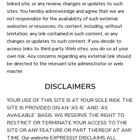
linked site, or any review, changes or updates to such
sites. You hereby acknowledge and agree that we are
not responsible for the availability of such external
websites or resources, its content, including, without
limitation, any link contained in such content, or any
changes or updates to such content. If you decide to
access links to third-party Web sites, you do so at your
own risk. Any concerns regarding any external link should
be directed to the relevant site administrator or web
master.
DISCLAIMERS
YOUR USE OF THIS SITE IS AT YOUR SOLE RISK. THE
SITE IS PROVIDED ON AN “AS IS” AND “AS
AVAILABLE” BASIS. WE RESERVE THE RIGHT TO
RESTRICT OR TERMINATE YOUR ACCESS TO THE
SITE OR ANY FEATURE OR PART THEREOF AT ANY
TIME. Our website EXPRESSLY DISCLAIMS ALL