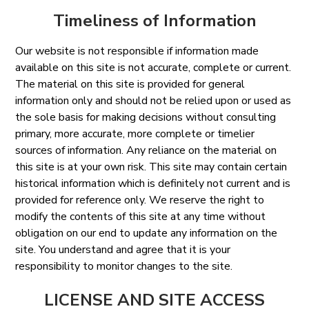
Timeliness of Information
Our website is not responsible if information made
available on this site is not accurate, complete or current.
The material on this site is provided for general
information only and should not be relied upon or used as
the sole basis for making decisions without consulting
primary, more accurate, more complete or timelier
sources of information. Any reliance on the material on
this site is at your own risk. This site may contain certain
historical information which is definitely not current and is
provided for reference only. We reserve the right to
modify the contents of this site at any time without
obligation on our end to update any information on the
site. You understand and agree that it is your
responsibility to monitor changes to the site.
LICENSE AND SITE ACCESS