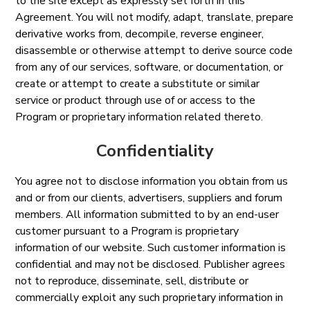
to the site except as expressly set forth in this
Agreement. You will not modify, adapt, translate, prepare
derivative works from, decompile, reverse engineer,
disassemble or otherwise attempt to derive source code
from any of our services, software, or documentation, or
create or attempt to create a substitute or similar
service or product through use of or access to the
Program or proprietary information related thereto.
Confidentiality
You agree not to disclose information you obtain from us
and or from our clients, advertisers, suppliers and forum
members. All information submitted to by an end-user
customer pursuant to a Program is proprietary
information of our website. Such customer information is
confidential and may not be disclosed. Publisher agrees
not to reproduce, disseminate, sell, distribute or
commercially exploit any such proprietary information in