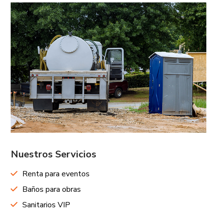
Nuestros Servicios
Renta para eventos
Baños para obras
Sanitarios VIP