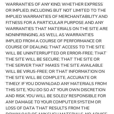
WARRANTIES OF ANY KIND, WHETHER EXPRESS
OR IMPLIED, INCLUDING BUT NOT LIMITED TO THE
IMPLIED WARRANTIES OF MERCHANTABILITY AND
FITNESS FOR A PARTICULAR PURPOSE AND ANY
WARRANTIES THAT MATERIALS ON THE SITE ARE
NONINFRINGING, AS WELL AS WARRANTIES
IMPLIED FROM A COURSE OF PERFORMANCE OR
COURSE OF DEALING; THAT ACCESS TO THE SITE
WILL BE UNINTERRUPTED OR ERROR-FREE; THAT
THE SITE WILL BE SECURE; THAT THE SITE OR
THE SERVER THAT MAKES THE SITE AVAILABLE
WILL BE VIRUS-FREE; OR THAT INFORMATION ON
THE SITE WILL BE COMPLETE, ACCURATE OR
TIMELY. IF YOU DOWNLOAD ANY MATERIALS FROM
THIS SITE, YOU DO SO AT YOUR OWN DISCRETION
AND RISK. YOU WILL BE SOLELY RESPONSIBLE FOR
ANY DAMAGE TO YOUR COMPUTER SYSTEM OR
LOSS OF DATA THAT RESULTS FROM THE