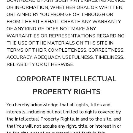
DOWNLOAD OF ANY SUCH MATERIALS. NO ADVICE
OR INFORMATION, WHETHER ORAL OR WRITTEN,
OBTAINED BY YOU FROM GE OR THROUGH OR
FROM THE SITE SHALL CREATE ANY WARRANTY
OF ANY KIND. GE DOES NOT MAKE ANY
WARRANTIES OR REPRESENTATIONS REGARDING
THE USE OF THE MATERIALS ON THIS SITE IN
TERMS OF THEIR COMPLETENESS, CORRECTNESS,
ACCURACY, ADEQUACY, USEFULNESS, TIMELINESS,
RELIABILITY OR OTHERWISE.
CORPORATE INTELLECTUAL
PROPERTY RIGHTS
You hereby acknowledge that all rights, titles and
interests, including but not limited to rights covered by
the Intellectual Property Rights, in and to the site, and
that You will not acquire any right, title, or interest in or