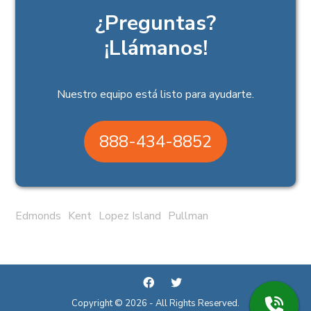
¿Preguntas?
¡Llámanos!
Nuestro equipo está listo para ayudarte.
888-434-8852
Edmonds
Kent
Lopez Island
Pullman
Copyright © 2026 - All Rights Reserved.