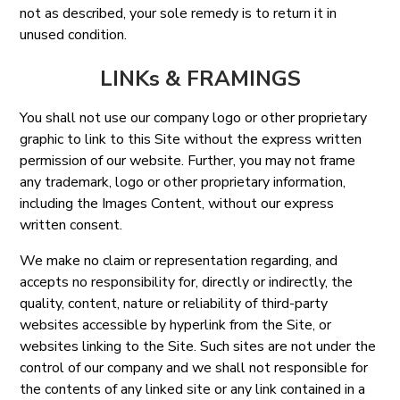
not as described, your sole remedy is to return it in
unused condition.
LINKs & FRAMINGS
You shall not use our company logo or other proprietary
graphic to link to this Site without the express written
permission of our website. Further, you may not frame
any trademark, logo or other proprietary information,
including the Images Content, without our express
written consent.
We make no claim or representation regarding, and
accepts no responsibility for, directly or indirectly, the
quality, content, nature or reliability of third-party
websites accessible by hyperlink from the Site, or
websites linking to the Site. Such sites are not under the
control of our company and we shall not responsible for
the contents of any linked site or any link contained in a