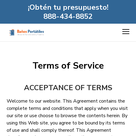
¡Obtén tu presupuesto!
888-434-8852
Terms of Service
ACCEPTANCE OF TERMS
Welcome to our website. This Agreement contains the
complete terms and conditions that apply when you visit
our site or use choose to browse the contents herein. By
using this Web site, you agree to be bound by its terms
of use and shall comply thereof. This Agreement