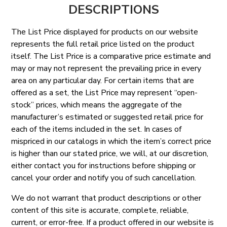
DESCRIPTIONS
The List Price displayed for products on our website
represents the full retail price listed on the product
itself. The List Price is a comparative price estimate and
may or may not represent the prevailing price in every
area on any particular day. For certain items that are
offered as a set, the List Price may represent “open-
stock” prices, which means the aggregate of the
manufacturer’s estimated or suggested retail price for
each of the items included in the set. In cases of
mispriced in our catalogs in which the item’s correct price
is higher than our stated price, we will, at our discretion,
either contact you for instructions before shipping or
cancel your order and notify you of such cancellation.
We do not warrant that product descriptions or other
content of this site is accurate, complete, reliable,
current, or error-free. If a product offered in our website is