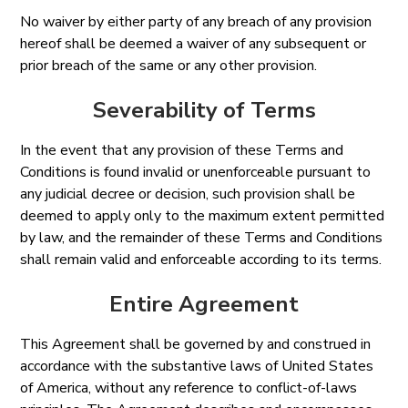
No waiver by either party of any breach of any provision
hereof shall be deemed a waiver of any subsequent or
prior breach of the same or any other provision.
Severability of Terms
In the event that any provision of these Terms and
Conditions is found invalid or unenforceable pursuant to
any judicial decree or decision, such provision shall be
deemed to apply only to the maximum extent permitted
by law, and the remainder of these Terms and Conditions
shall remain valid and enforceable according to its terms.
Entire Agreement
This Agreement shall be governed by and construed in
accordance with the substantive laws of United States
of America, without any reference to conflict-of-laws