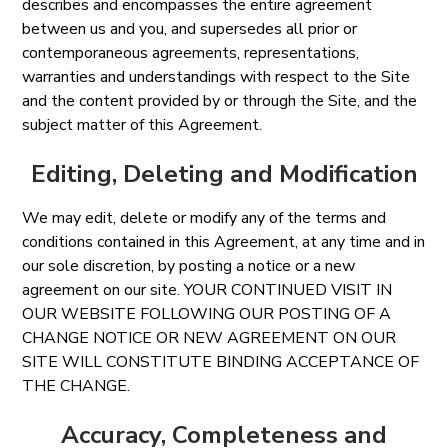
describes and encompasses the entire agreement
between us and you, and supersedes all prior or
contemporaneous agreements, representations,
warranties and understandings with respect to the Site
and the content provided by or through the Site, and the
subject matter of this Agreement.
Editing, Deleting and Modification
We may edit, delete or modify any of the terms and
conditions contained in this Agreement, at any time and in
our sole discretion, by posting a notice or a new
agreement on our site. YOUR CONTINUED VISIT IN
OUR WEBSITE FOLLOWING OUR POSTING OF A
CHANGE NOTICE OR NEW AGREEMENT ON OUR
SITE WILL CONSTITUTE BINDING ACCEPTANCE OF
THE CHANGE.
Accuracy, Completeness and